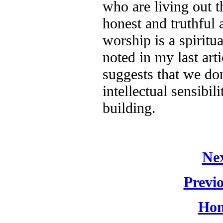
who are living out t
honest and truthful
worship is a spiritu
noted in my last art
suggests that we don
intellectual sensibil
building.
Nex
Previo
Hom