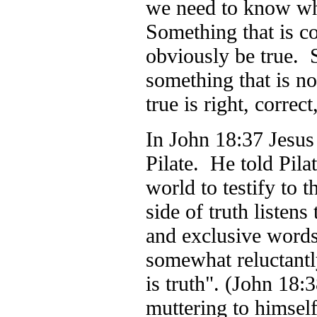
we need to know wh
Something that is c
obviously be true. S
something that is no
true is right, corre
In John 18:37 Jesus
Pilate. He told Pilat
world to testify to 
side of truth listen
and exclusive word
somewhat reluctantly
is truth". (John 18:3
muttering to himself