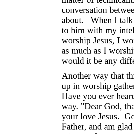
conversation betwee
about. When I talk 
to him with my inte
worship Jesus, I wor
as much as I worsh
would it be any di
Another way that th
up in worship gather
Have you ever heard
way. "Dear God, th
your love Jesus. Go
Father, and am glad