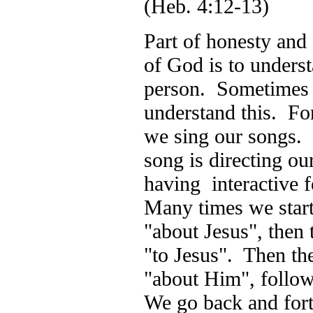
(Heb. 4:12-13)
Part of honesty and
of God is to underst
person. Sometimes I
understand this. Fo
we sing our songs.
song is directing ou
having interactive 
Many times we start 
"about Jesus", then 
"to Jesus". Then th
"about Him", follo
We go back and forth