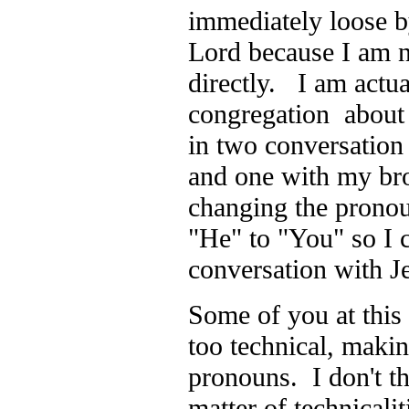
immediately loose by
Lord because I am n
directly. I am actua
congregation about
in two conversation
and one with my bro
changing the prono
"He" to "You" so I 
conversation with 
Some of you at this
too technical, maki
pronouns. I don't thi
matter of technicalit