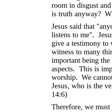
room in disgust and 
is truth anyway?
Jesus said that "any
listens to me". Jesu
give a testimony to
witness to many thin
important being the g
aspects. This is im
worship. We cannot
Jesus, who is the ve
14:6)
Therefore, we must b