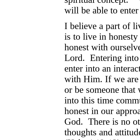
will be able to ent
I believe a part of l
is to live in honest
honest with ourselve
Lord. Entering into
enter into an inter
with Him. If we are
or be someone that w
into this time com
honest in our appro
God. There is no ot
thoughts and attitud