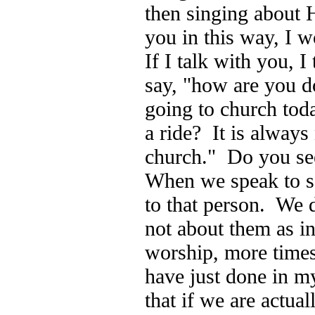
then singing about H
you in this way, I 
If I talk with you, I
say, "how are you 
going to church tod
a ride? It is always
church." Do you see
When we speak to s
to that person. We 
not about them as in
worship, more times
have just done in m
that if we are actua