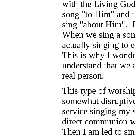
with the Living Go
song "to Him" and t
sing "about Him". I
When we sing a son
actually singing to 
This is why I wonder
understand that we 
real person.
This type of worship
somewhat disruptiv
service singing my s
direct communion w
Then I am led to si