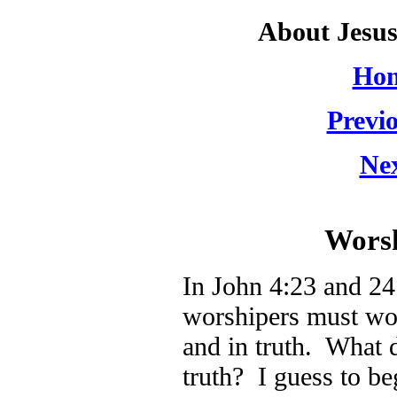
About Jesu
Hom
Previo
Nex
Worsh
In John 4:23 and 24 
worshipers must wors
and in truth. What 
truth? I guess to be