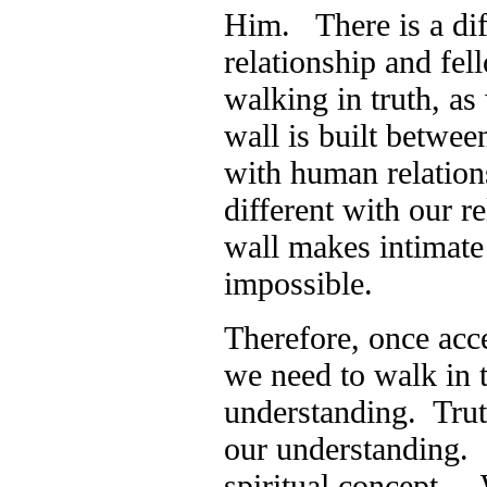
Him. There is a di
relationship and fel
walking in truth, as
wall is built betwee
with human relation
different with our r
wall makes intimate 
impossible.
Therefore, once acce
we need to walk in t
understanding. Trut
our understanding. 
spiritual concept. 