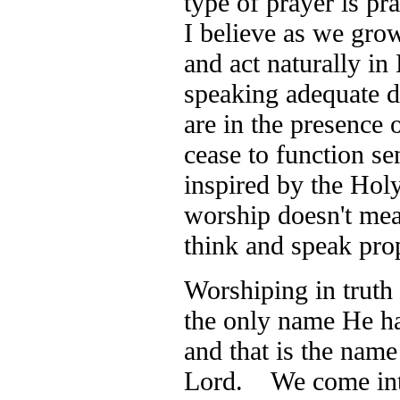
type of prayer is pr
I believe as we grow
and act naturally in
speaking adequate 
are in the presence
cease to function se
inspired by the Holy
worship doesn't mea
think and speak pr
Worshiping in truth
the only name He ha
and that is the name
Lord. We come into