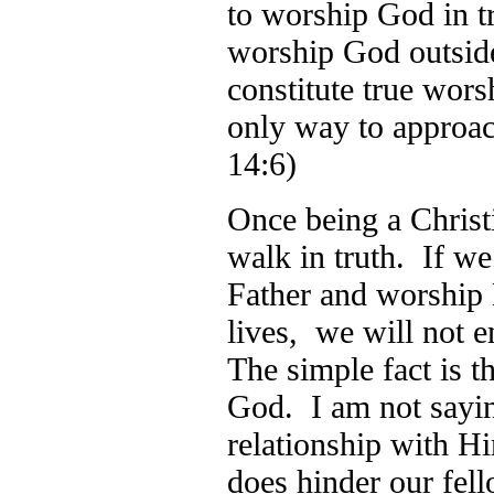
to worship God in t
worship God outside
constitute true wors
only way to approa
14:6)
Once being a Christi
walk in truth. If we
Father and worship 
lives, we will not e
The simple fact is t
God. I am not sayin
relationship with Hi
does hinder our fel