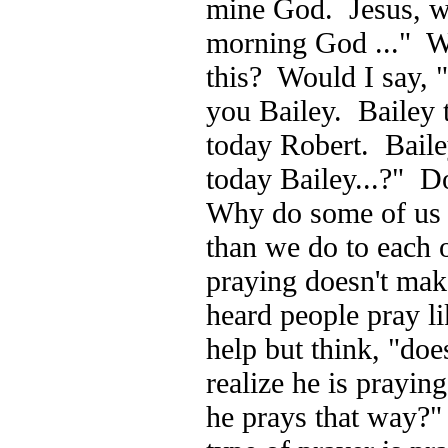
mine God. Jesus, w
morning God ..." Wo
this? Would I say, "
you Bailey. Bailey 
today Robert. Baile
today Bailey...?" D
Why do some of us t
than we do to each 
praying doesn't mak
heard people pray lik
help but think, "doe
realize he is prayi
he prays that way?" 