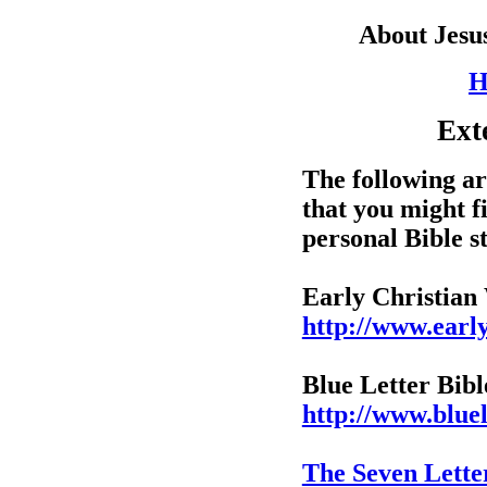
About Jesu
H
Ext
The following are
that you might f
personal Bible s
Early Christian
http://www.early
Blue Letter Bibl
http://www.bluel
The Seven Letter