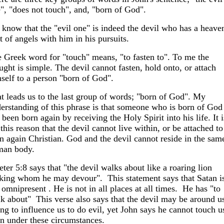
", "does not touch", and, "born of God".
know that the "evil one" is indeed the devil who has a heave
t of angels with him in his pursuits.
 Greek word for "touch" means, "to fasten to". To me the
ught is simple. The devil cannot fasten, hold onto, or attach
self to a person "born of God".
t leads us to the last group of words; "born of God". My
erstanding of this phrase is that someone who is born of God
 been born again by receiving the Holy Spirit into his life. It i
 this reason that the devil cannot live within, or be attached to
n again Christian. God and the devil cannot reside in the sam
man body.
eter 5:8 says that "the devil walks about like a roaring lion
king whom he may devour". This statement says that Satan i
 omnipresent . He is not in all places at all times. He has "to
k about" This verse also says that the devil may be around u
ing to influence us to do evil, yet John says he cannot touch u
n under these circumstances.