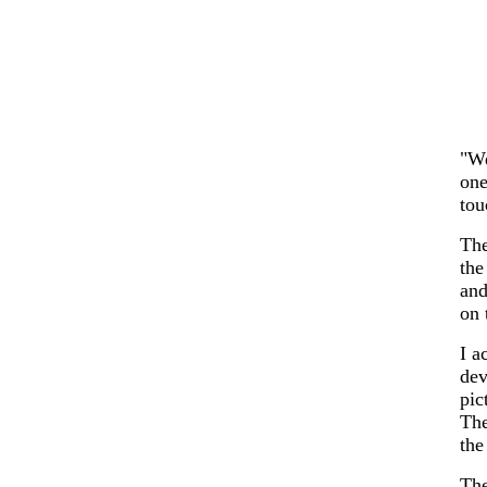
"We
one
tou
The
the
and
on 
I a
dev
pic
The
the
The