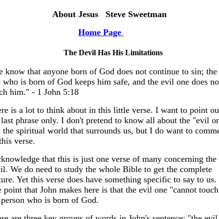
About Jesus Steve Sweetman
Home Page
The Devil Has His Limitations
 know that anyone born of God does not continue to sin; the
 who is born of God keeps him safe, and the evil one does no
ch him." - 1 John 5:18
re is a lot to think about in this little verse. I want to point ou
 last phrase only. I don't pretend to know all about the "evil o
 the spiritual world that surrounds us, but I do want to comm
this verse.
cknowledge that this is just one verse of many concerning the
il. We do need to study the whole Bible to get the complete
ture. Yet this verse does have something specific to say to us.
 point that John makes here is that the evil one "cannot touch
 person who is born of God.
re are three key groups of words in John's sentence; "the evil