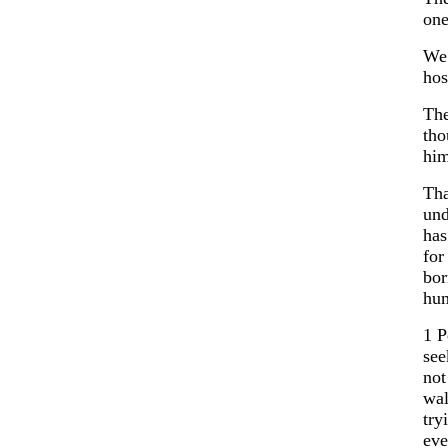
one
We 
hos
The
tho
him
Tha
und
has
for
bor
hu
1 P
see
not
wal
try
eve