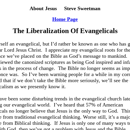
About Jesus Steve Sweetman
Home Page
The Liberalization Of Evangelicals
yself an evangelical, but I’d rather be known as one who has g
ur Lord Jesus Christ.
I appreciate my evangelical roots for th
ce we’ve placed on the Bible as God’s message to mankind.
iewed the canonized scriptures as being God inspired and infa
’s in the process of change.
The Bible no longer seems as imp
 once was.
So I’ve been warning people for a while in my cor
d that if we don’t take the Bible more seriously, we’ll see the
calism as we presently know it.
ave been some disturbing trends in the evangelical church late
g our evangelical world.
I’ve heard that 57% of American
cals no longer believe that Jesus is the only way to God.
This
 from traditional evangelical thinking. Worse still, it’s a maj
e from Biblical thinking.
If Jesus is only one of many ways t
ith God, then we’ve got a problem with Jesus and the Bible.