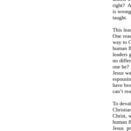
right?
A
is wrong
taught.
This lea
One reas
way to G
human fl
leaders 
no diffe
one be?
Jesus wa
espousin
have bro
can’t rea
To deval
Christia
Christ, 
human fl
Jesus
pr