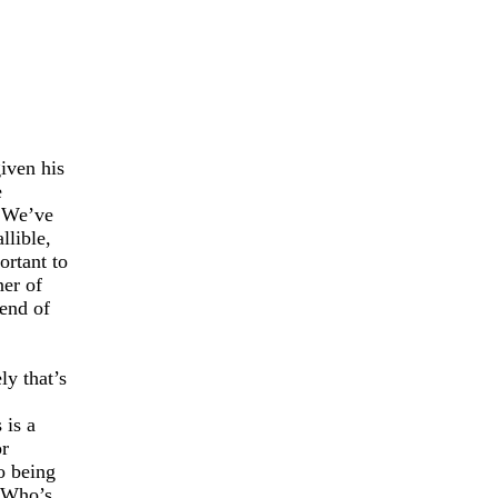
iven his
e
We’ve
llible,
ortant to
ner of
 end of
ly that’s
 is a
or
o being
Who’s