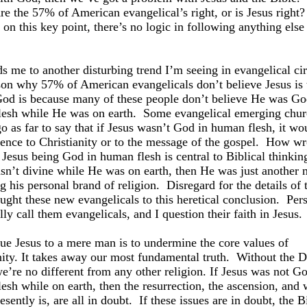
re the 57% of American evangelical’s right, or is Jesus right?
 on this key point, there’s no logic in following anything els
ds me to another disturbing trend I’m seeing in evangelical cir
on why 57% of American evangelicals don’t believe Jesus is 
od is because many of these people don’t believe He was Go
esh while He was on earth.
Some evangelical emerging chur
go as far to say that if Jesus wasn’t God in human flesh, it w
rence to Christianity or to the message of the gospel.
How wr
Jesus being God in human flesh is central to Biblical thinkin
sn’t divine while He was on earth, then He was just another
g his personal brand of religion.
Disregard for the details of 
ught these new evangelicals to this heretical conclusion.
Pers
lly call them evangelicals, and I question their faith in Jesus.
ue Jesus to a mere man is to undermine the core values of
nity. It takes away our most fundamental truth.
Without the D
we’re no different from any other religion. If Jesus was not Go
esh while on earth, then the resurrection, the ascension, and
esently is, are all in doubt.
If these issues are in doubt, the Bi