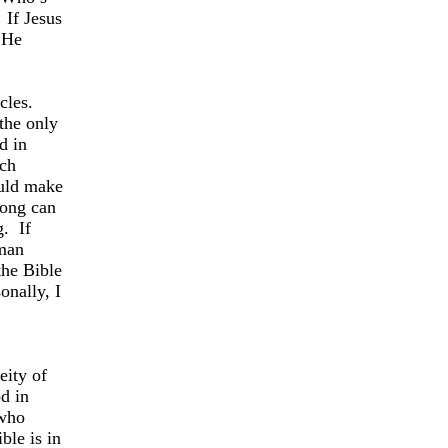
If Jesus
e He
cles.
the only
d in
ch
ould make
ong can
g.
If
 man
the Bible
onally, I
eity of
d in
 who
ble is in