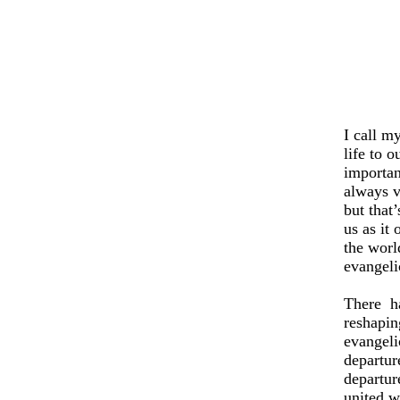
I call m
life to o
importan
always v
but that
us as it
the worl
evangeli
There
h
reshapin
evangeli
departure
departur
united w