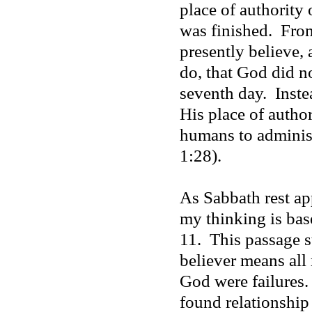
place of authority 
was finished.
From
presently believe,
do, that God did n
seventh day.
Inste
His place of autho
humans to administ
1:28).
As Sabbath rest app
my thinking is ba
11.
This passage s
believer means all
God were failures.
found relationship