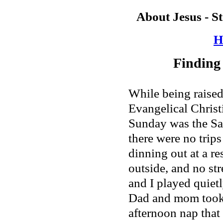
About Jesus - S
H
Finding
While being raised
Evangelical Christi
Sunday was the Sab
there were no trips
dinning out at a re
outside, and no stre
and I played quietl
Dad and mom took 
afternoon nap tha