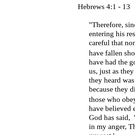
Hebrews 4:1 - 13
"Therefore, sin
entering his res
careful that no
have fallen shor
have had the g
us, just as the
they heard was
because they di
those who obe
have believed en
God has said,
in my anger, Th