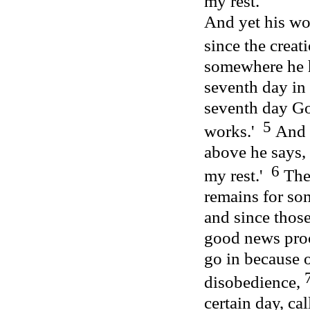
my rest.'
And yet his wo
since the creat
somewhere he 
seventh day in
seventh day Go
5
works.'
And 
above he says, 
6
my rest.'
Ther
remains for som
and since thos
good news proc
go in because o
disobedience,
certain day, cal