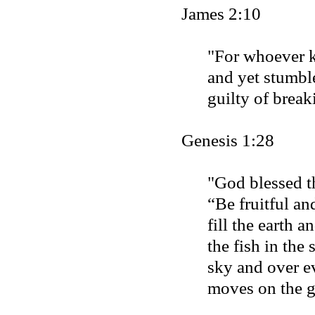
James 2:10
"For whoever 
and yet stumble
guilty of breaki
Genesis 1:28
"God blessed t
“Be fruitful an
fill the earth 
the fish in the 
sky and over ev
moves on the 