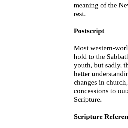
meaning of the Ne
rest.
Postscript
Most western-worl
hold to the Sabbat
youth, but sadly, t
better understandin
changes in church,
concessions to out
Scripture
.
Scripture Referen