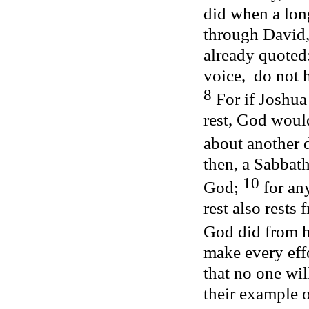
did when a lon
through David,
already quoted:
voice,
do not 
8
For if Joshu
rest, God woul
about another 
then, a Sabbath
10
God;
for an
rest also rests 
God did from h
make every effor
that no one wil
their example 