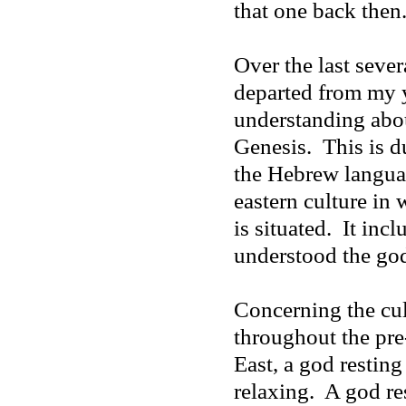
that one back then
Over the last sever
departed from my 
understanding abou
Genesis.
This is d
the Hebrew languag
eastern culture in
is situated.
It inc
understood the god
Concerning the cul
throughout the pr
East, a god restin
relaxing.
A god re