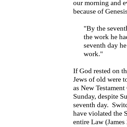
our morning and e
because of Genesis
"By the sevent
the work he ha
seventh day h
work."
If God rested on th
Jews of old were t
as New Testament C
Sunday, despite S
seventh day.
Switc
have violated the 
entire Law (James 