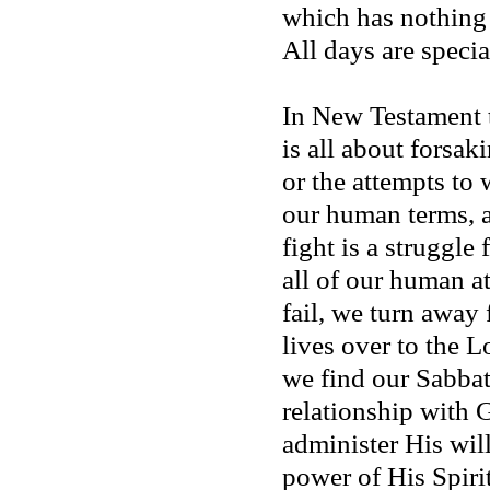
which has nothing 
All days are specia
In New Testament t
is all about forsaki
or the attempts to
our human terms, 
fight is a struggle
all of our human a
fail, we turn away
lives over to the L
we find our Sabbath
relationship with
administer His wil
power of His Spirit