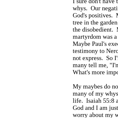
I sure don't have 
whys.
Our negati
God's positives.
tree in the garde
the disobedient.
martyrdom was a 
Maybe Paul's exec
testimony to Ner
not express.
So I
many tell me, "I'm
What's more impo
My maybes do no
many of my whys 
life.
Isaiah 55:8 
God and I am just
worry about my 