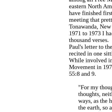
eastern
North Am
have finished firs
meeting that prett
Tonawanda, New
1971 to 1973 I h
thousand verses.
Paul's letter to t
recited in one sit
While involved in
Movement in 1972
55:8 and 9.
"For
my
thou
thoughts
, nei
ways, as the 
the earth, so 