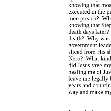
knowing that mos
executed in the p
men preach?
Why
knowing that Ste
death days later?
death?
Why was P
government leader
sliced from His 
Nero?
What kind 
did Jesus save my 
healing me of Juv
leave me legally 
years and counti
way and make my 