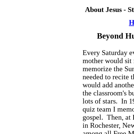
About Jesus - S
H
Beyond H
Every Saturday e
mother would sit
memorize the Sun
needed to recite t
would add anothe
the classroom's bu
lots of stars.
In 1
quiz team I memo
gospel.
Then, at
in
Rochester,
New
among all Free M