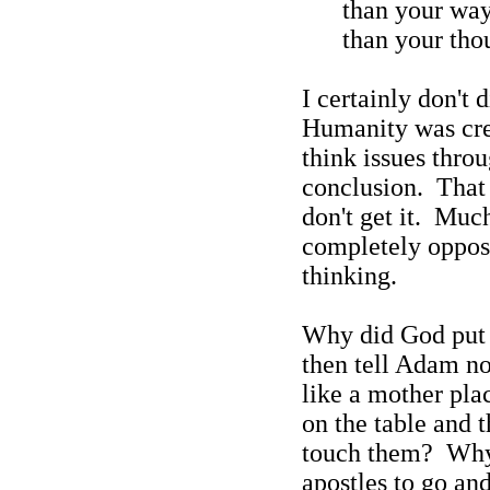
than your wa
than your
tho
I certainly don't
Humanity was crea
think issues throu
conclusion.
That 
don't get it.
Much
completely opposi
thinking.
Why did God put t
then tell Adam not
like a mother pla
on the table and t
touch them?
Why 
apostles to go an