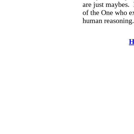
are just maybes.
of the One who e
human reasoning.
H