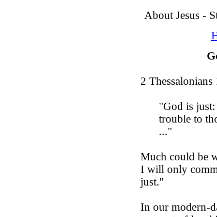
About Jesus - 
H
G
2 Thessalonians 
"God
is
just
:
trouble to t
..."
Much could be wr
I will only comm
just."
In our modern-d