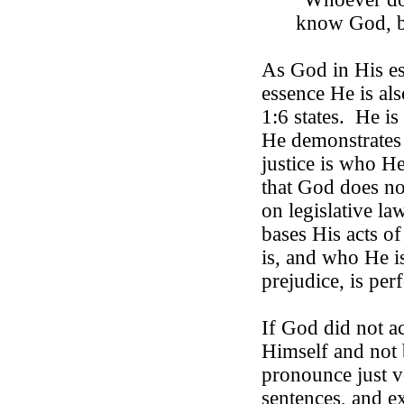
know
God
,
As God in His es
essence He is als
1:6 states.
He is 
He demonstrates 
justice is who He
that God does not
on legislative la
bases His acts o
is, and who He is
prejudice, is perf
If God did not a
Himself and not
pronounce just ve
sentences, and ex