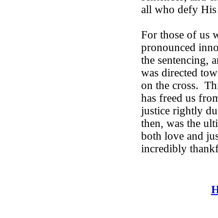
all who defy His
For those of us
pronounced innoc
the sentencing, 
was directed tow
on the cross.
Th
has freed us fro
justice rightly du
then, was the ul
both love and jus
incredibly thankf
H