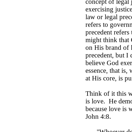
concept of legal 
exercising justic
law or legal prec
refers to govern
precedent refers 
might think that 
on His brand of l
precedent, but I d
believe God exer
essence, that is
at His core, is pu
Think of it this 
is love.
He demon
because love is 
John 4:8.
"Whoever d