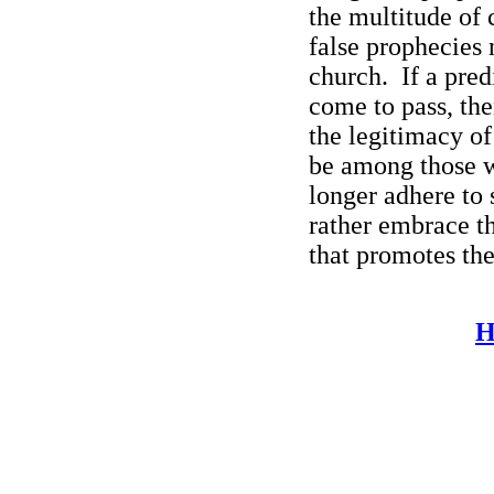
the multitude of 
false prophecies 
church.
If a pre
come to pass, the
the legitimacy of
be among those w
longer adhere to
rather embrace t
that promotes the
H