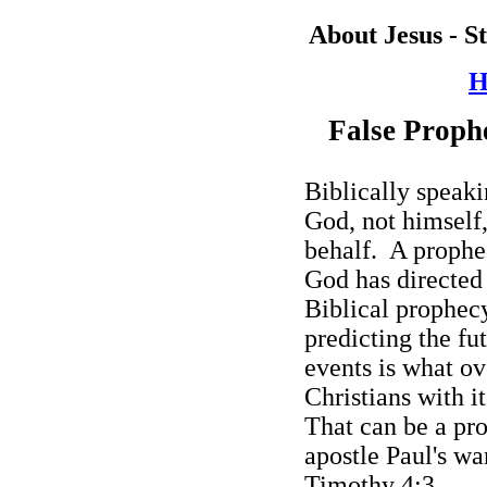
About Jesus - S
H
False Prophe
Biblically speaki
God, not himself
behalf.
A prophec
God has directed
Biblical prophecy
predicting the fut
events is what ov
Christians with i
That can be a pro
apostle Paul's wa
Timothy 4:3.