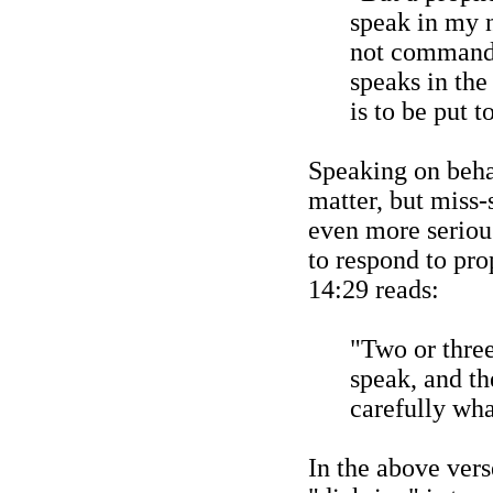
speak in my 
not commande
speaks in the
is to be put t
Speaking on behal
matter, but miss-
even more seriou
to respond to pro
14:29 reads:
"Two or thre
speak, and th
carefully what
In the above ver