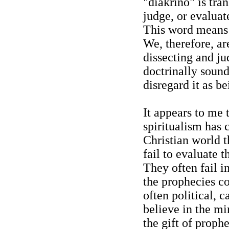
"diakrino" is tra
judge, or evaluat
This word means 
We, therefore, ar
dissecting and jud
doctrinally sound
disregard it as b
It appears to me
spiritualism has c
Christian world 
fail to evaluate 
They often fail i
the prophecies co
often political, c
believe in the mi
the gift of prophe