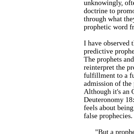
unknowingly, oft
doctrine to promo
through what the
prophetic word f
I have observed t
predictive proph
The prophets and 
reinterpret the p
fulfillment to a 
admission of the 
Although it's an 
Deuteronomy 18:
feels about bein
false prophecies
"But a proph