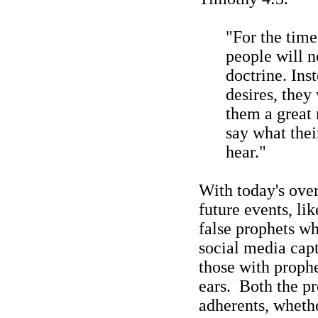
"For the tim
people will n
doctrine. Inst
desires, they
them a great 
say what the
hear."
With today's ove
future events, li
false prophets wh
social media capt
those with prophe
ears.
Both the pr
adherents, wheth