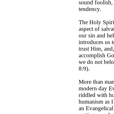
sound foolish, 
tendency.
The Holy Spiri
aspect of salva
our sin and hel
introduces us 
trust Him, and,
accomplish God
we do not bel
8:9).
More than man
modern day Eva
riddled with h
humanism as I c
an Evangelical