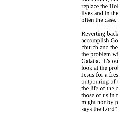
replace the Hol
lives and in the
often the case.
Reverting back
accomplish God'
church and the
the problem wit
Galatia.
It's o
look at the pr
Jesus for a fr
outpouring of 
the life of the
those of us in 
might nor by p
says the Lord"