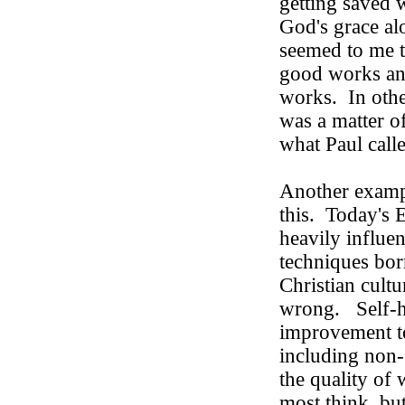
getting saved w
God's grace al
seemed to me t
good works an
works.
In oth
was a matter o
what Paul call
Another exampl
this. Today's 
heavily influe
techniques bo
Christian cultu
wrong.
Self-
improvement to
including non-
the quality of
most think, bu