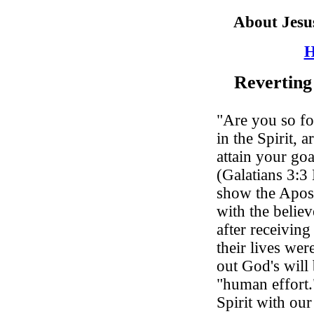
About Jesu
H
Reverting
"Are you so fo
in the Spirit, 
attain your go
(Galatians 3:3
show the Apostl
with the believ
after receiving
their lives wer
out God's will
"human effort.
Spirit with ou