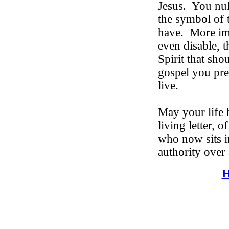
Jesus.
You nul
the symbol of 
have.
More imp
even disable, 
Spirit that sh
gospel you pre
live.
May your life 
living letter, o
who now sits i
authority over 
H