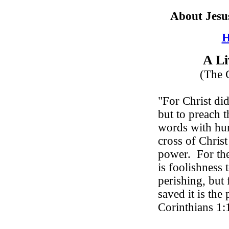
About Jesu
H
A Li
(The C
"For Christ did
but to preach t
words with hu
cross of Christ
power.
For th
is foolishness 
perishing, but
saved it is th
Corinthians 1: