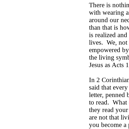
There is nothi
with wearing a
around our nec
than that is ho
is realized an
lives.
We, not 
empowered by t
the living symb
Jesus as Acts 1
In 2 Corinthia
said that every
letter, penned 
to read.
What 
they read your l
are not that liv
you become a p