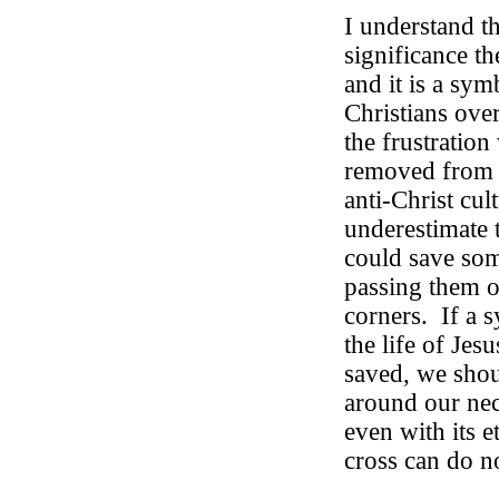
I understand t
significance th
and it is a sym
Christians over
the frustration
removed from p
anti-Christ cul
underestimate t
could save so
passing them ou
corners.
If a 
the life of Jes
saved, we shou
around our nec
even with its e
cross can do no