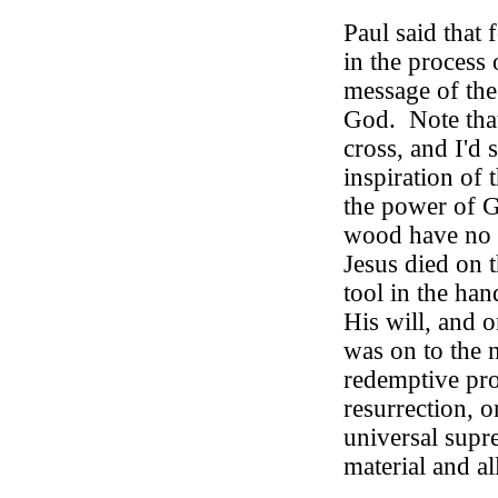
Paul said that 
in the process 
message of the
God.
Note tha
cross, and I'd
inspiration of t
the power of 
wood have no i
Jesus died on 
tool in the ha
His will, and 
was on to the n
redemptive pro
resurrection, o
universal supr
material and all