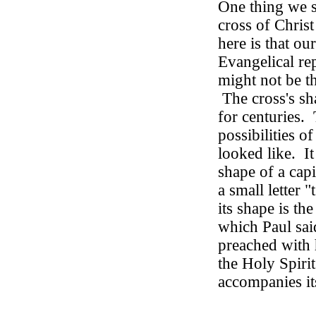
One thing we 
cross of Christ
here is that o
Evangelical rep
might not be th
The cross's s
for centuries.
possibilities o
looked like.
I
shape of a capi
a small letter "t
its shape is th
which Paul sai
preached with 
the Holy Spirit
accompanies it