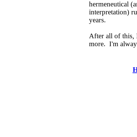
hermeneutical (ar
interpretation) r
years.
After all of this
more.
I'm alway
H