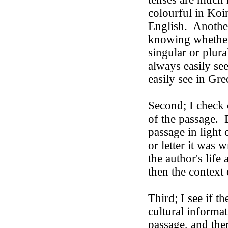
colourful in Koi
English.
Anothe
knowing whether
singular or plur
always easily se
easily see in Gre
Second; I check 
of the passage.
passage in light 
or letter it was w
the author's life
then the context 
Third; I see if th
cultural informat
passage, and ther