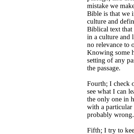
mistake we make
Bible is that we
culture and defin
Biblical text tha
in a culture and l
no relevance to 
Knowing some hi
setting of any p
the passage.
Fourth; I check 
see what I can l
the only one in 
with a particula
probably wrong
Fifth; I try to ke