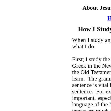
About Jesu
H
How I Stud
When I study any
what I do.
First; I study th
Greek in the Ne
the Old Testamen
learn.
The gramm
sentence is vital
sentence.
For ex
important, espec
language of the
tenses are much 