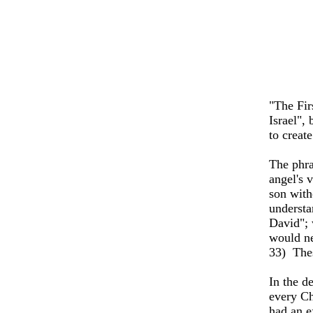
"The Fir
Israel",
to creat
The phra
angel's 
son with
understa
David"; 
would ne
33)
The
In the d
every Ch
had an e