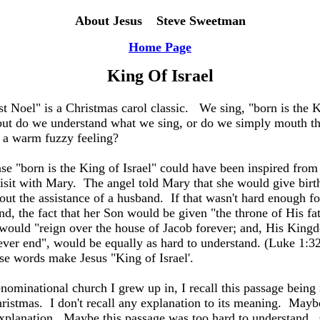
About Jesus Steve Sweetman
Home Page
King Of
Israel
st Noel" is a Christmas carol classic.
We sing, "born is the 
 but do we understand what we sing, or do we simply mouth t
e a warm fuzzy feeling?
se "born is the King of Israel" could have been inspired from
visit with Mary.
The angel told Mary that she would give birth
out the assistance of a husband.
If that wasn't hard enough fo
nd, the fact that her Son would be given "the throne of His fa
would "reign over the house of Jacob forever; and, His King
ver end", would be equally as hard to understand. (Luke 1:3
se words make Jesus "King of Israel'.
enominational church I grew up in, I recall this passage being
ristmas.
I don't recall any explanation to its meaning.
Maybe
xplanation.
Maybe this passage was too hard to understand.