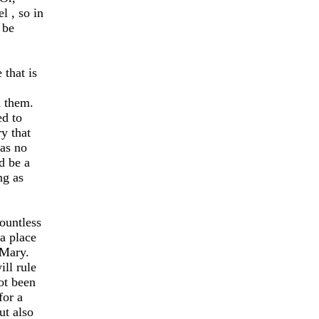
el
, so in
 be
that is
d them.
ed to
y that
was no
d be a
ng as
countless
a place
 Mary.
ill rule
not been
for a
ut also