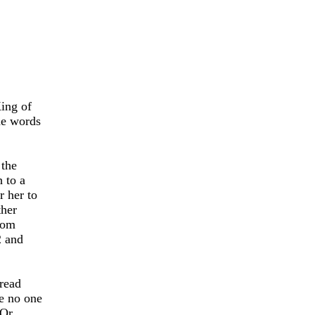
King of
he words
 the
 to a
r her to
ther
dom
2 and
 read
 no one
Or,