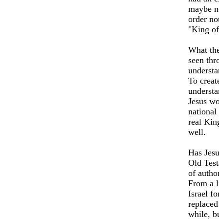
maybe no
order no
"King of
What the
seen thr
understa
To creat
understa
Jesus wo
national
real King
well.
Has Jesus
Old Test
of autho
From a l
Israel
for
replaced
while, b