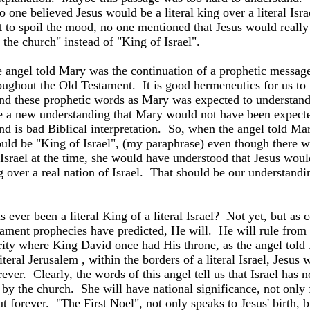
 one believed Jesus would be a literal king over a literal
Isra
t to spoil the mood, no one mentioned that Jesus would really
 the church" instead of "King of Israel".
 angel told Mary was the continuation of a prophetic message 
oughout the Old Testament.
It is good hermeneutics for us to
nd these prophetic words as Mary was expected to understan
e a new understanding that Mary would not have been expect
nd is bad Biblical interpretation.
So, when the angel told Mar
uld be "King of Israel", (my paraphrase) even though there 
Israel
at the time, she would have understood that Jesus woul
 over a real nation of Israel.
That should be our understandi
 ever been a literal King of a literal Israel?
Not yet, but as 
ament prophecies have predicted, He will.
He will rule from 
rity where King David once had His throne, as the angel told
iteral
Jerusalem
, within the borders of a literal
Israel, Jesus w
ever.
Clearly, the words of this angel tell us that Israel has 
 by the church.
She will have national significance, not only 
ut forever.
"The First Noel", not only speaks to Jesus' birth, b