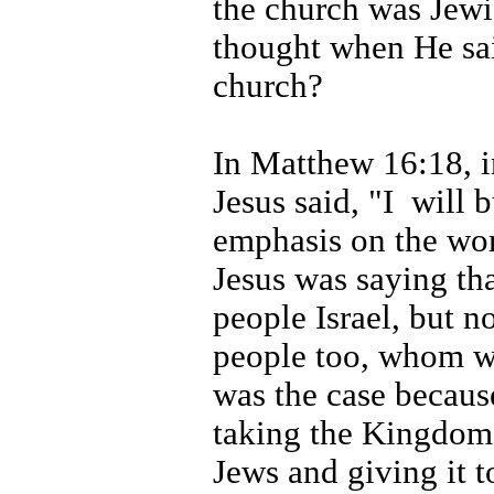
the church was Jewi
thought when He sai
church?
In Matthew 16:18, i
Jesus said, "I
will 
emphasis on the wor
Jesus was saying th
people Israel, but 
people too, whom we
was the case becau
taking the Kingdom
Jews and giving it 