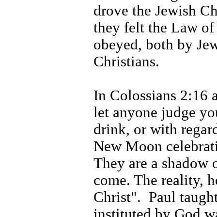
drove the Jewish Ch
they felt the Law of
obeyed, both by Jew
Christians.
In Colossians 2:16 
let anyone judge yo
drink, or with regard
New Moon celebrati
They are a shadow o
come. The reality, h
Christ".
Paul taught
instituted by God w