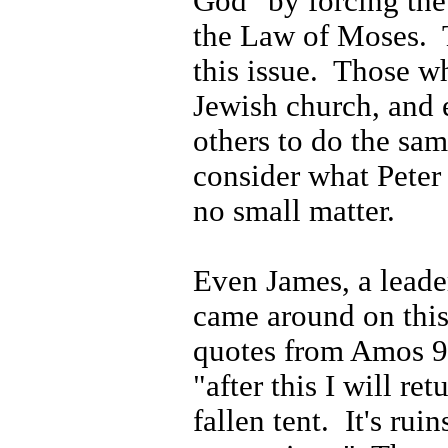
God" by forcing the
the Law of Moses.
this issue.
Those wh
Jewish church, and 
others to do the sa
consider what Peter 
no small matter.
Even James, a leader
came around on this
quotes from Amos 9
"after this I will re
fallen tent.
It's ruin