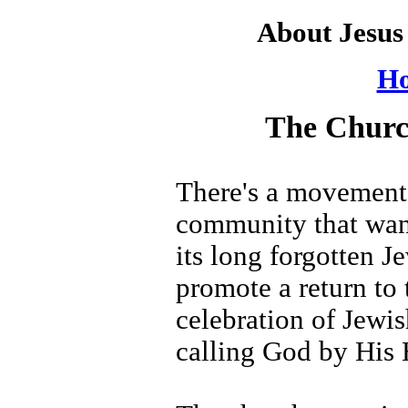
About Jesu
Ho
The Churc
There's a movement 
community that want
its long forgotten J
promote a return to
celebration of Jewis
calling God by His