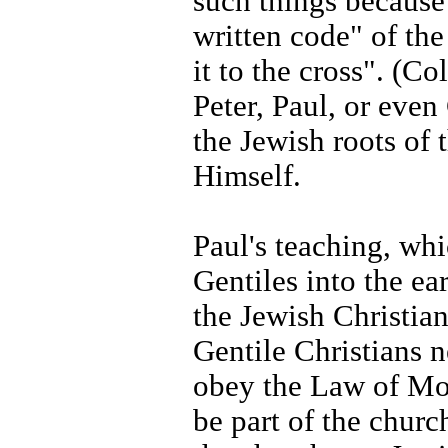
such things because
written code" of th
it to the cross". (Co
Peter, Paul, or eve
the Jewish roots of 
Himself.
Paul's teaching, whi
Gentiles into the ea
the Jewish Christian
Gentile Christians 
obey the Law of Mo
be part of the churc