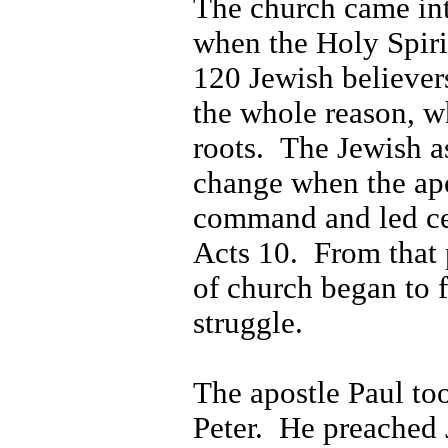
The church came int
when the Holy Spirit
120 Jewish believer
the whole reason, w
roots.
The Jewish a
change when the apo
command and led cer
Acts 10.
From that 
of church began to f
struggle.
The apostle Paul too
Peter.
He preached 