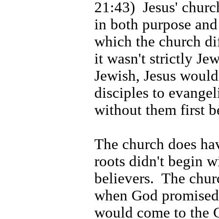
21:43)
Jesus' churc
in both purpose and
which the church di
it wasn't strictly Jew
Jewish, Jesus would
disciples to evangel
without them first 
The church does hav
roots didn't begin wi
believers.
The chur
when God promised 
would come to the G