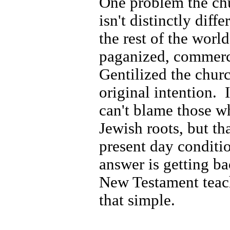
One problem the chur
isn't distinctly diff
the rest of the world
paganized, commerc
Gentilized the chur
original intention.
can't blame those w
Jewish roots, but tha
present day conditio
answer is getting ba
New Testament teac
that simple.