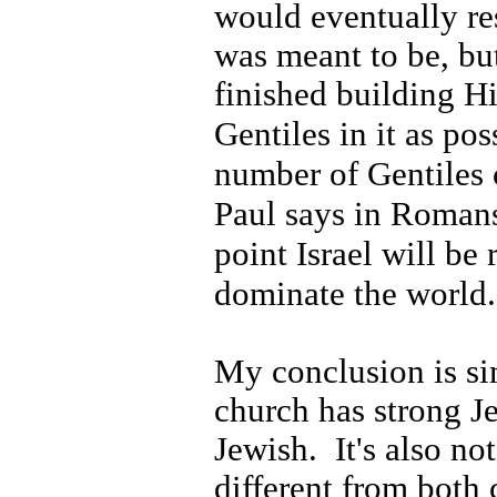
would eventually re
was meant to be, but
finished building H
Gentiles in it as pos
number of Gentiles 
Paul says in Roman
point Israel
will be 
dominate the world.
My conclusion is si
church has strong Je
Jewish.
It's also no
different from both 