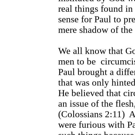
real things found in
sense for Paul to pre
mere shadow of the 
We all know that G
men to be
circumci
Paul brought a diffe
that was only hinted
He believed that ci
an issue of the flesh
(Colossians 2:11)
A
were furious with Pa