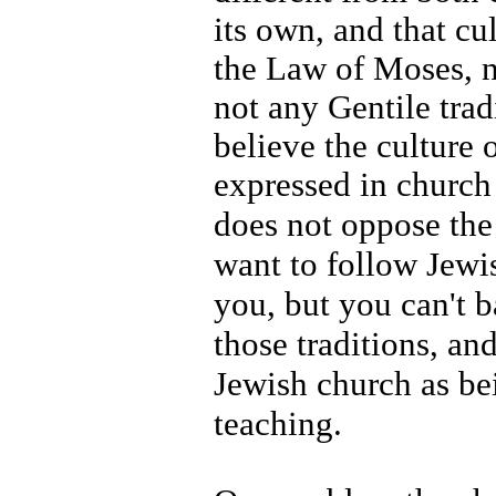
its own, and that cul
the Law of Moses, n
not any Gentile trad
believe the culture 
expressed in church 
does not oppose the 
want to follow Jewish
you, but you can't b
those traditions, an
Jewish church as b
teaching.