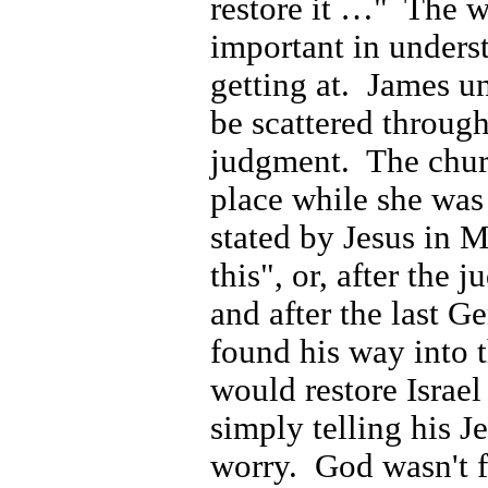
restore it …"
The wo
important in unders
getting at.
James un
be scattered throug
judgment.
The chur
place while she was
stated by Jesus in 
this", or, after the 
and after the last G
found his way into 
would restore Israel
simply telling his J
worry.
God wasn't f