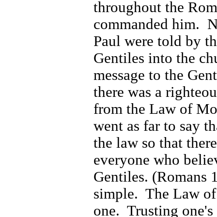
throughout the
Rom
commanded him.
N
Paul were told by t
Gentiles into the c
message to the Genti
there was a righteou
from the Law of Mo
went as far to say t
the law so that ther
everyone who belie
Gentiles. (Romans 
simple. The Law of
one. Trusting one's