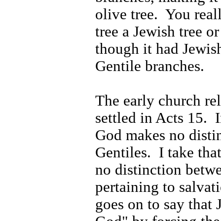
olive tree.
You reall
tree a Jewish tree or
though it had Jewis
Gentile branches.
The early church rel
settled in Acts 15.
God makes no disti
Gentiles.
I take th
no distinction betw
pertaining to salvat
goes on to say that 