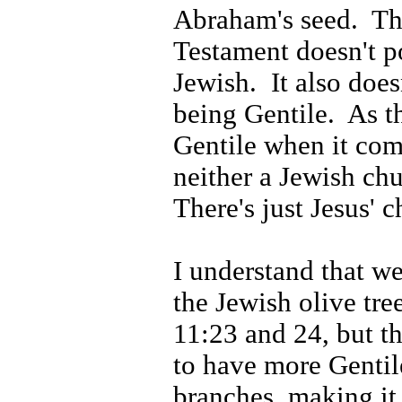
Abraham's seed.
Th
Testament doesn't p
Jewish.
It also does
being Gentile.
As t
Gentile when it come
neither a Jewish chu
There's just Jesus' c
I understand that w
the Jewish olive tre
11:23 and 24, but th
to have more Gentil
branches, making it 