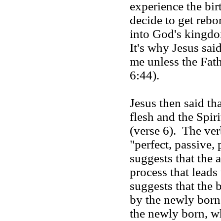
experience the bir
decide to get reb
into God's kingd
It's why Jesus sai
me unless the Fat
6:44).
Jesus then said tha
flesh and the Spiri
(verse 6). The ver
"perfect, passive, 
suggests that the 
process that leads 
suggests that the 
by the newly born.
the newly born, wh