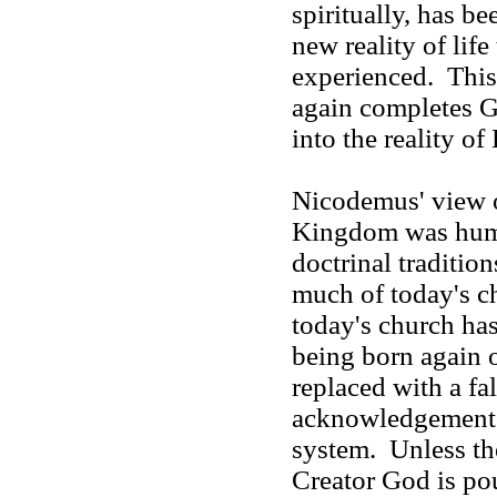
spiritually, has b
new reality of life
experienced. This 
again completes Go
into the reality o
Nicodemus' view o
Kingdom was huma
doctrinal traditions
much of today's c
today's church has
being born again o
replaced with a fa
acknowledgement o
system. Unless th
Creator God is po