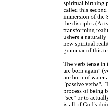
spiritual birthing
called this second
immersion of the Sp
the disciples (Acts
transforming realit
ushers a naturally
new spiritual real
grammar of this 
The verb tense in 
are born again" (v
are born of water a
"passive verbs". T
process of being b
"see" or to actual
is all of God's do