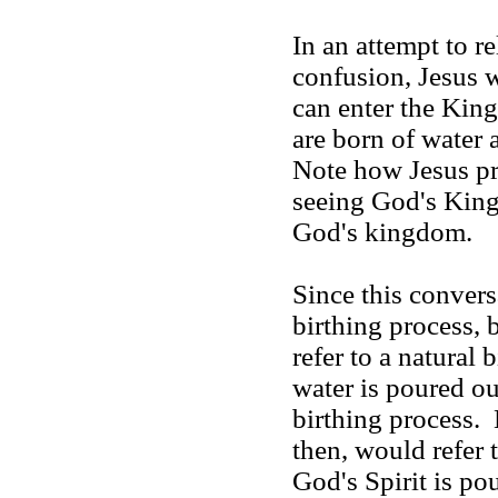
In an attempt to r
confusion, Jesus w
can enter the
Kin
are born of water 
Note how Jesus pr
seeing God's King
God's kingdom.
Since this convers
birthing process,
refer to a natural
water is poured ou
birthing process.
then, would refer 
God's Spirit is po