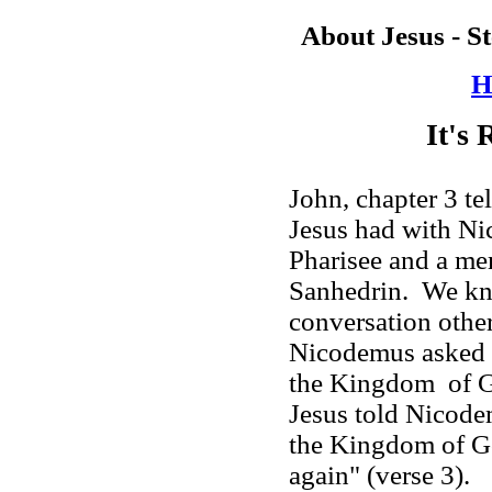
About Jesus - S
H
It's
John, chapter 3 te
Jesus had with Ni
Pharisee and a me
Sanhedrin. We kno
conversation other
Nicodemus asked 
the
Kingdom
of
Jesus told Nicode
the
Kingdom
of
G
again" (verse 3).