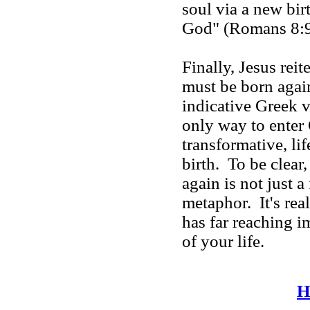
soul via a new bir
God" (Romans 8:9).
Finally, Jesus rei
must be born again
indicative Greek v
only way to enter
transformative, li
birth. To be clear
again is not just a
metaphor. It's real.
has far reaching i
of your life.
H