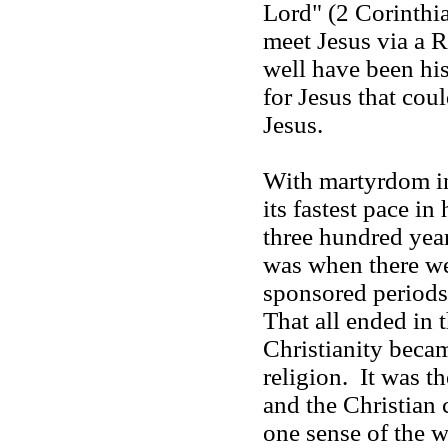
Lord" (2 Corinthi
meet Jesus via a
well have been hi
for Jesus that coul
Jesus.
With martyrdom in
its fastest pace in 
three hundred years
was when there w
sponsored periods
That all ended in 
Christianity beca
religion. It was th
and the Christian 
one sense of the 