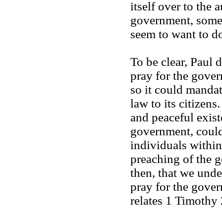
itself over to the 
government, some
seem to want to d
To be clear, Paul 
pray for the gove
so it could manda
law to its citizen
and peaceful exist
government, could
individuals within
preaching of the g
then, that we unde
pray for the gover
relates 1 Timothy