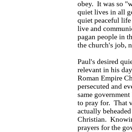
obey. It was so "
quiet lives in all
quiet peaceful lif
live and communic
pagan people in t
the church's job,
Paul's desired qui
relevant in his day
Roman Empire Chr
persecuted and ev
same government 
to pray for. That
actually beheaded 
Christian. Knowing
prayers for the g