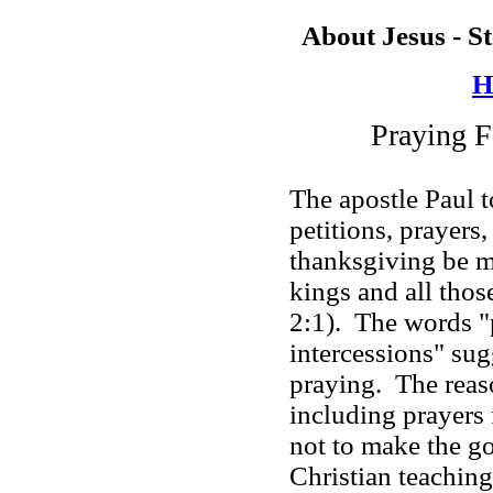
About Jesus - S
H
Praying
The apostle Paul 
petitions, prayers,
thanksgiving be m
kings and all thos
2:1). The words "p
intercessions" sugg
praying. The reaso
including prayers
not to make the 
Christian teaching