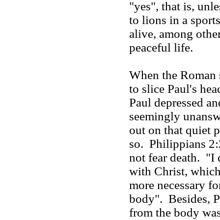
"yes", that is, un
to lions in a spor
alive, among other
peaceful life.
When the Roman s
to slice Paul's he
Paul depressed an
seemingly unansw
out on that quiet p
so. Philippians 2:
not fear death. "I 
with Christ, which 
more necessary for
body". Besides, P
from the body was