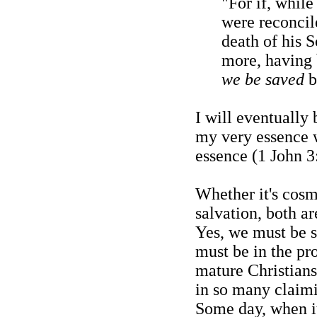
"For if, whil
were reconcil
death of his 
more, having 
we be saved
b
I will eventually
my very essence w
essence (1 John 3
Whether it's cosm
salvation, both ar
Yes, we must be 
must be in the pr
mature Christians
in so many claimi
Some day, when it