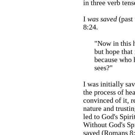
in three verb tens
I
was saved
(past 
8:24.
"Now in this
but hope that 
because who 
sees?"
I was initially s
the process of he
convinced of it, 
nature and trustin
led to God's Spir
Without God's Spi
saved (Romans 8: