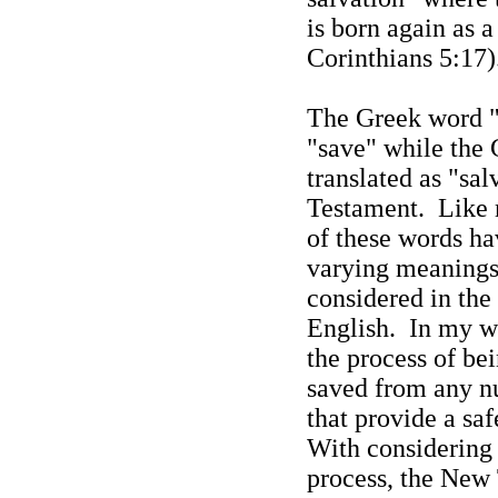
is born again as 
Corinthians 5:17)
The Greek word "s
"save" while the 
translated as "sa
Testament.
Like 
of these words hav
varying meanings 
considered in the 
English.
In my wo
the process of bei
saved from any n
that provide a saf
With considering 
process, the New 