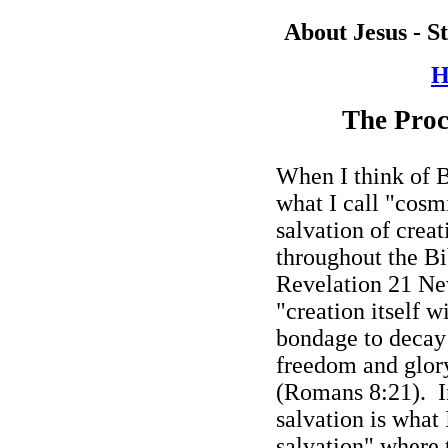
About Jesus - S
H
The Proc
When I think of Bi
what I call "cosm
salvation of creat
throughout the Bib
Revelation 21 Ne
"creation itself w
bondage to decay 
freedom and glory
(Romans 8:21).
I
salvation is what 
salvation" where 