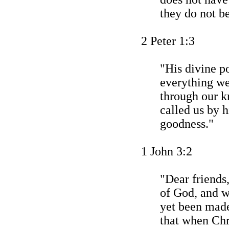
they do not be
2 Peter 1:3
"His divine p
everything we
through our 
called us by 
goodness."
1 John 3:2
"Dear friends
of God, and w
yet been mad
that when Chr