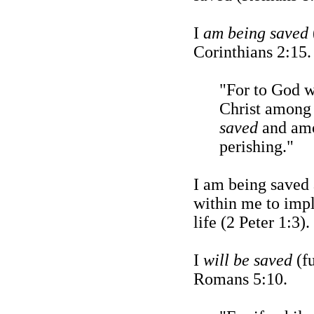
I
am being saved
Corinthians 2:15.
"For to God w
Christ among
saved
and amo
perishing."
I am being saved 
within me to imp
life (2 Peter 1:3).
I
will be saved
(fu
Romans 5:10.