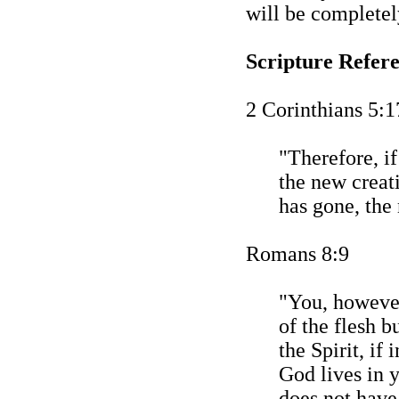
will be completel
Scripture Refer
2 Corinthians 5:1
"Therefore, if
the new creat
has gone, the
Romans 8:9
"You, however
of the flesh b
the Spirit, if 
God lives in 
does not have 