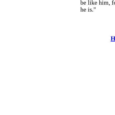
be like him, f
he is."
H