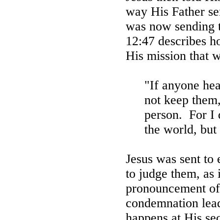
way His Father se
was now sending t
12:47 describes h
His mission that w
"If anyone he
not keep them,
person.
For I
the world, but
Jesus was sent to 
to judge them, as
pronouncement of
condemnation lead
happens at His sec