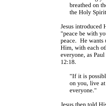
breathed on th
the Holy Spirit
Jesus introduced 
"peace be with yo
peace.
He wants u
Him, with each oth
everyone, as Paul
12:18.
"If it is possib
on you, live a
everyone."
Jesus then told Hi