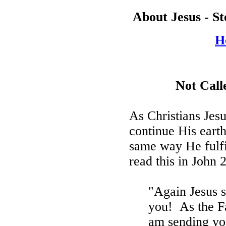
About Jesus - S
H
Not Cal
As Christians Jes
continue His earth
same way He fulfi
read this in John 
"Again Jesus sa
you!
As the F
am sending yo