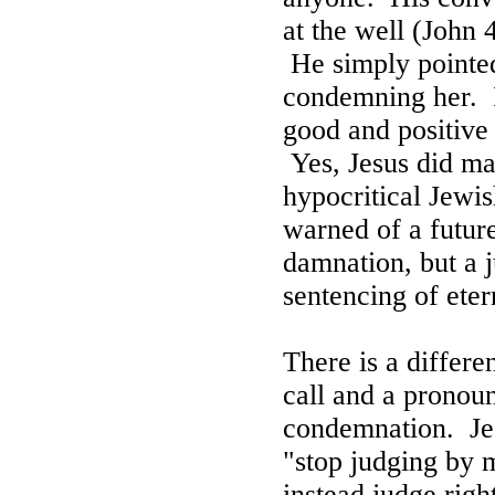
at the well (John 
He simply pointed
condemning her.
good and positive
Yes, Jesus did ma
hypocritical Jewis
warned of a future
damnation, but a j
sentencing of ete
There is a differ
call and a pronou
condemnation.
Je
"s
top judging by 
instead judge righ