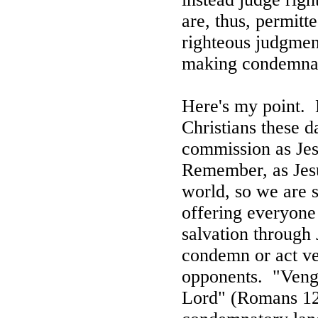
are, thus, permit
righteous judgment
making condemnat
Here's my point.
Christians these da
commission as Jesu
Remember, as Jesu
world, so we are s
offering everyone 
salvation through 
condemn or act ve
opponents.
"Veng
Lord" (Romans 12