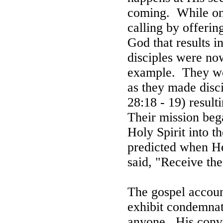
coming.
While on
calling by offeri
God that results in
disciples were now
example.
They w
as they made disc
28:18 - 19) resulti
Their mission beg
Holy Spirit into th
predicted when H
said, "Receive the
The gospel accoun
exhibit condemnat
anyone.
His conv