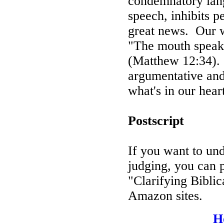
condemnatory lan
speech, inhibits p
great news.
Our w
"The mouth speaks 
(Matthew 12:34).
argumentative and
what's in our hear
Postscript
If you want to un
judging, you can 
"Clarifying Biblic
Amazon sites.
H