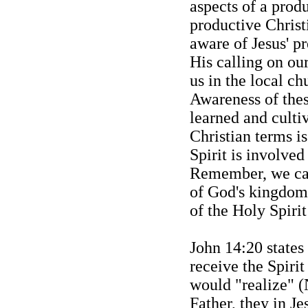
aspects of a produ
productive Christi
aware of Jesus' p
His calling on ou
us in the local c
Awareness of these
learned and culti
Christian terms i
Spirit is involved
Remember, we can
of God's kingdom
of the Holy Spirit
John 14:20 states 
receive the Spiri
would "
realize" (
Father, they in Je