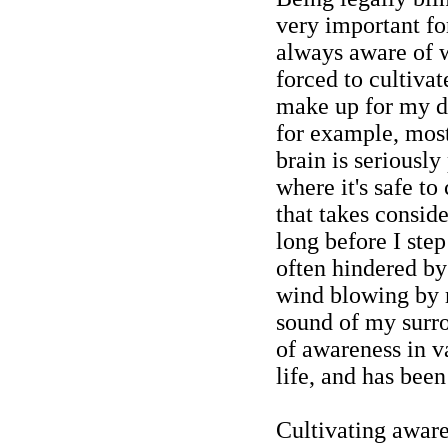
very important fo
always aware of 
forced to cultivate
make up for my d
for example, most
brain is seriousl
where it's safe to 
that takes consid
long before I step
often hindered b
wind blowing by m
sound of my surr
of awareness in v
life, and has been
Cultivating aware