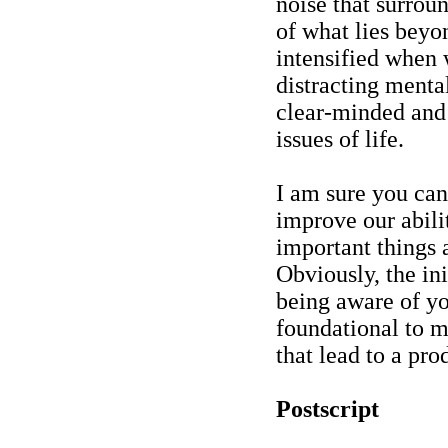
noise that surrou
of what lies beyo
intensified when 
distracting menta
clear-minded and
issues of life.
I am sure you ca
improve our abili
important things 
Obviously, the ini
being aware of yo
foundational to m
that lead to a prod
Postscript