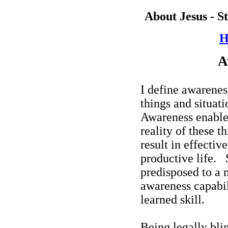
About Jesus - S
H
A
I define awarenes
things and situati
Awareness enables
reality of these t
result in effectiv
productive life.
predisposed to a 
awareness capabili
learned skill.
Being legally bli