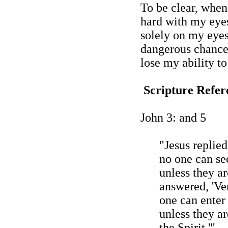
To be clear, when 
hard with my eyes
solely on my eyes 
dangerous chance
lose my ability to
Scripture Refer
John 3: and 5
"Jesus replied,
no one can se
unless they ar
answered, '
Ver
one can enter
unless they a
the Spirit.'"