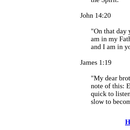
John 14:20
"On that day y
am in my Fath
and I am in y
James 1:19
"My dear broth
note of this:
quick to liste
slow to becom
H