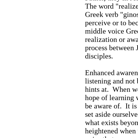
The word "re
aliz
Greek verb "gino
perceive or to b
middle voice Gree
realization or aw
process between J
disciples.
Enhanced awarenes
listening and not
hints at.
When we 
hope of learning
be aware of.
It i
set aside ourselv
what exists beyon
heightened when w